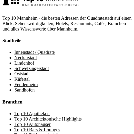
Top 10 Mannheim - die besten Adressen der Quadratestadt auf einen
Blick. Sehenswürdigkeiten, Hotels, Restaurants, Cafés, Branchen
und alles Wissenswerte über Mannheim.
Stadtteile
Innenstadt / Quadrate
Neckarstadt
Lindenhof
Schwetzingerstadt
Oststadt
Käfertal
Feudenheim
Sandhofen
Branchen
Top 10 Apotheken
Top 10 Architektonische Highlights
Top 10 Autohäuser
Top 10 Bars & Lounges