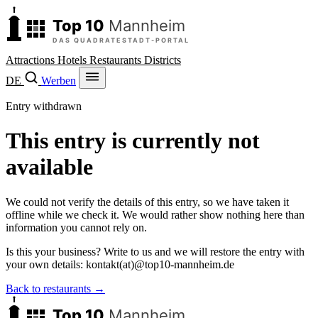
Attractions
Hotels
Restaurants
Districts
DE
Werben
Entry withdrawn
This entry is currently not
available
We could not verify the details of this entry, so we have taken it
offline while we check it. We would rather show nothing here than
information you cannot rely on.
Is this your business? Write to us and we will restore the entry with
your own details:
kontakt
(at)
@
top10-mannheim.de
Back to restaurants →