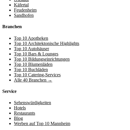
Käfertal
Feudenheim
Sandhofen
Branchen
Top 10 Apotheken
Top 10 Architektonische Highlights
Top 10 Autohäuser
Top 10 Bars & Lounges
Top 10 Bildungseinrichtungen
Top 10 Blumenläden
Top 10 Buchläden
Top 10 Catering-Services
Alle 40 Branchen →
Service
Sehenswürdigkeiten
Hotels
Restaurants
Blog
Werben auf Top 10 Mannheim