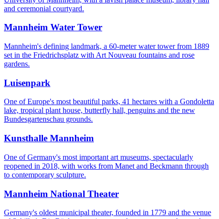
and ceremonial courtyard.
Mannheim Water Tower
Mannheim's defining landmark, a 60-meter water tower from 1889
set in the Friedrichsplatz with Art Nouveau fountains and rose
gardens.
Luisenpark
One of Europe's most beautiful parks, 41 hectares with a Gondoletta
lake, tropical plant house, butterfly hall, penguins and the new
Bundesgartenschau grounds.
Kunsthalle Mannheim
One of Germany's most important art museums, spectacularly
reopened in 2018, with works from Manet and Beckmann through
to contemporary sculpture.
Mannheim National Theater
Germany's oldest municipal theater, founded in 1779 and the venue