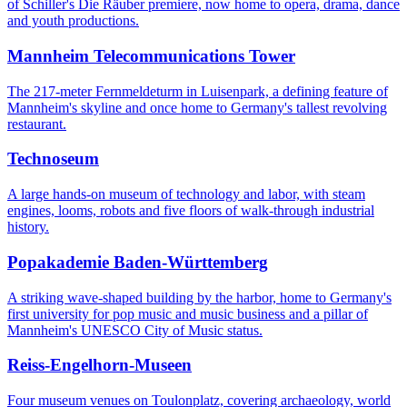
of Schiller's Die Räuber premiere, now home to opera, drama, dance
and youth productions.
Mannheim Telecommunications Tower
The 217-meter Fernmeldeturm in Luisenpark, a defining feature of
Mannheim's skyline and once home to Germany's tallest revolving
restaurant.
Technoseum
A large hands-on museum of technology and labor, with steam
engines, looms, robots and five floors of walk-through industrial
history.
Popakademie Baden-Württemberg
A striking wave-shaped building by the harbor, home to Germany's
first university for pop music and music business and a pillar of
Mannheim's UNESCO City of Music status.
Reiss-Engelhorn-Museen
Four museum venues on Toulonplatz, covering archaeology, world