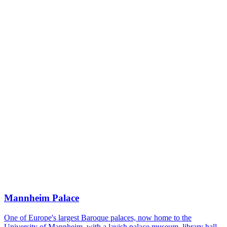
Mannheim Palace
One of Europe's largest Baroque palaces, now home to the
University of Mannheim, with a lavish palace museum, library hall