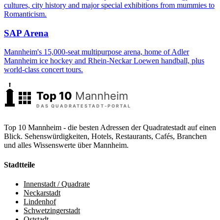
cultures, city history and major special exhibitions from mummies to
Romanticism.
SAP Arena
Mannheim's 15,000-seat multipurpose arena, home of Adler
Mannheim ice hockey and Rhein-Neckar Loewen handball, plus
world-class concert tours.
Top 10 Mannheim - die besten Adressen der Quadratestadt auf einen
Blick. Sehenswürdigkeiten, Hotels, Restaurants, Cafés, Branchen
und alles Wissenswerte über Mannheim.
Stadtteile
Innenstadt / Quadrate
Neckarstadt
Lindenhof
Schwetzingerstadt
Oststadt