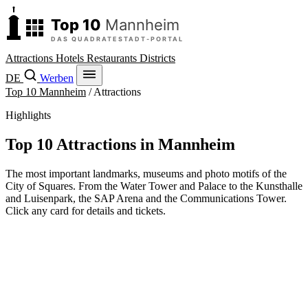
Attractions
Hotels
Restaurants
Districts
DE
Werben
Top 10 Mannheim
/
Attractions
Highlights
Top 10 Attractions in Mannheim
The most important landmarks, museums and photo motifs of the
City of Squares. From the Water Tower and Palace to the Kunsthalle
and Luisenpark, the SAP Arena and the Communications Tower.
Click any card for details and tickets.