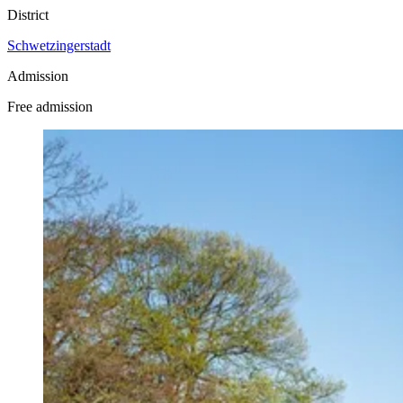
District
Schwetzingerstadt
Admission
Free admission