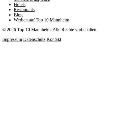
Hotels
Restaurants
Blog
Werben auf Top 10 Mannheim
© 2026 Top 10 Mannheim. Alle Rechte vorbehalten.
Impressum
Datenschutz
Kontakt