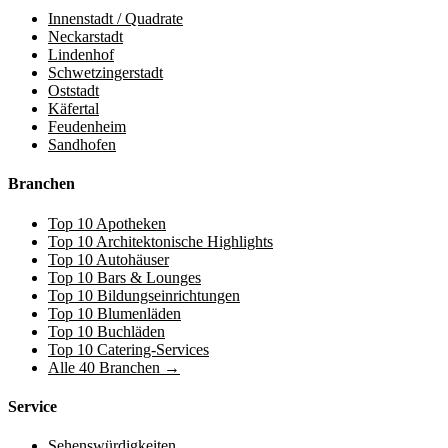
Innenstadt / Quadrate
Neckarstadt
Lindenhof
Schwetzingerstadt
Oststadt
Käfertal
Feudenheim
Sandhofen
Branchen
Top 10 Apotheken
Top 10 Architektonische Highlights
Top 10 Autohäuser
Top 10 Bars & Lounges
Top 10 Bildungseinrichtungen
Top 10 Blumenläden
Top 10 Buchläden
Top 10 Catering-Services
Alle 40 Branchen →
Service
Sehenswürdigkeiten