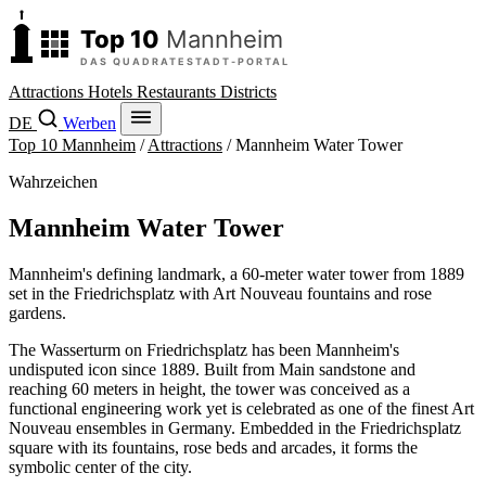
Attractions
Hotels
Restaurants
Districts
DE
Werben
Top 10 Mannheim
/
Attractions
/
Mannheim Water Tower
Wahrzeichen
Mannheim Water Tower
Mannheim's defining landmark, a 60-meter water tower from 1889
set in the Friedrichsplatz with Art Nouveau fountains and rose
gardens.
The Wasserturm on Friedrichsplatz has been Mannheim's
undisputed icon since 1889. Built from Main sandstone and
reaching 60 meters in height, the tower was conceived as a
functional engineering work yet is celebrated as one of the finest Art
Nouveau ensembles in Germany. Embedded in the Friedrichsplatz
square with its fountains, rose beds and arcades, it forms the
symbolic center of the city.