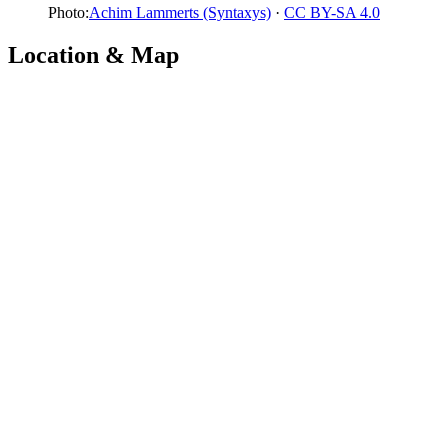
Photo:
Achim Lammerts (Syntaxys)
·
CC BY-SA 4.0
Location & Map