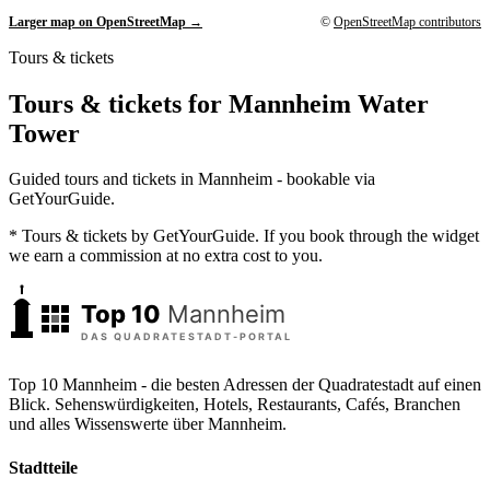
Larger map on OpenStreetMap →
©
OpenStreetMap contributors
Tours & tickets
Tours & tickets for Mannheim Water
Tower
Guided tours and tickets in Mannheim - bookable via
GetYourGuide.
* Tours & tickets by GetYourGuide. If you book through the widget
we earn a commission at no extra cost to you.
Top 10 Mannheim - die besten Adressen der Quadratestadt auf einen
Blick. Sehenswürdigkeiten, Hotels, Restaurants, Cafés, Branchen
und alles Wissenswerte über Mannheim.
Stadtteile