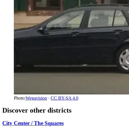
Photo:
Wegavision
·
CC BY-SA 4.0
Discover other districts
City Center / The Squares