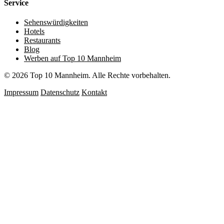
Service
Sehenswürdigkeiten
Hotels
Restaurants
Blog
Werben auf Top 10 Mannheim
© 2026 Top 10 Mannheim. Alle Rechte vorbehalten.
Impressum
Datenschutz
Kontakt