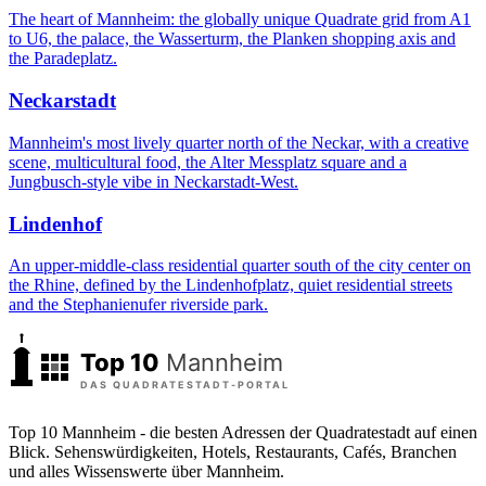
The heart of Mannheim: the globally unique Quadrate grid from A1
to U6, the palace, the Wasserturm, the Planken shopping axis and
the Paradeplatz.
Neckarstadt
Mannheim's most lively quarter north of the Neckar, with a creative
scene, multicultural food, the Alter Messplatz square and a
Jungbusch-style vibe in Neckarstadt-West.
Lindenhof
An upper-middle-class residential quarter south of the city center on
the Rhine, defined by the Lindenhofplatz, quiet residential streets
and the Stephanienufer riverside park.
Top 10 Mannheim - die besten Adressen der Quadratestadt auf einen
Blick. Sehenswürdigkeiten, Hotels, Restaurants, Cafés, Branchen
und alles Wissenswerte über Mannheim.