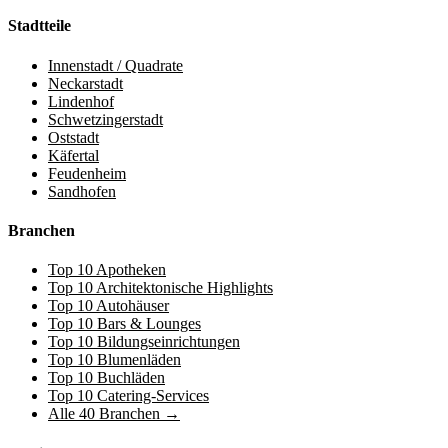
Stadtteile
Innenstadt / Quadrate
Neckarstadt
Lindenhof
Schwetzingerstadt
Oststadt
Käfertal
Feudenheim
Sandhofen
Branchen
Top 10 Apotheken
Top 10 Architektonische Highlights
Top 10 Autohäuser
Top 10 Bars & Lounges
Top 10 Bildungseinrichtungen
Top 10 Blumenläden
Top 10 Buchläden
Top 10 Catering-Services
Alle 40 Branchen →