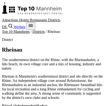
Attractions
Hotels
Restaurants
Districts
DE
Werben
Top 10 Mannheim
/
Districts
/
Rheinau
District
Rheinau
The southernmost district on the Rhine, with the Rheinauhafen, a
lido beach, its own village core and a mix of housing, industry and
nature.
Rheinau is Mannheim's southernmost district and sits directly on the
Rhine. An independent village core around Relaisstrasse, the
Rheinauhafen as an industrial anchor, the Rheinauer Strandbad lido
for local recreation and a long Rhine embankment for cycling and
walking define the area. A strong sense of community is supported
by the district's own clubs and schools.
Rhine
Lido
Independent
Harbor