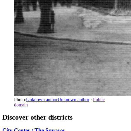
Photo:
Unknown authorUnknown author
·
Public
domain
Discover other districts
City Center / The Squares