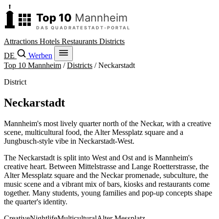
Attractions
Hotels
Restaurants
Districts
DE
Werben
Top 10 Mannheim
/
Districts
/
Neckarstadt
District
Neckarstadt
Mannheim's most lively quarter north of the Neckar, with a creative
scene, multicultural food, the Alter Messplatz square and a
Jungbusch-style vibe in Neckarstadt-West.
The Neckarstadt is split into West and Ost and is Mannheim's
creative heart. Between Mittelstrasse and Lange Roetterstrasse, the
Alter Messplatz square and the Neckar promenade, subculture, the
music scene and a vibrant mix of bars, kiosks and restaurants come
together. Many students, young families and pop-up concepts shape
the quarter's identity.
Creative
Nightlife
Multicultural
Alter Messplatz