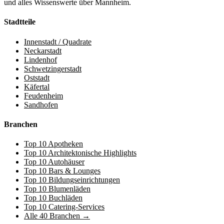
und alles Wissenswerte über Mannheim.
Stadtteile
Innenstadt / Quadrate
Neckarstadt
Lindenhof
Schwetzingerstadt
Oststadt
Käfertal
Feudenheim
Sandhofen
Branchen
Top 10 Apotheken
Top 10 Architektonische Highlights
Top 10 Autohäuser
Top 10 Bars & Lounges
Top 10 Bildungseinrichtungen
Top 10 Blumenläden
Top 10 Buchläden
Top 10 Catering-Services
Alle 40 Branchen →