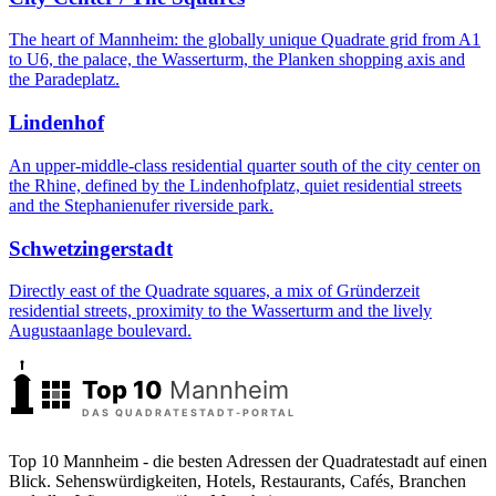
The heart of Mannheim: the globally unique Quadrate grid from A1
to U6, the palace, the Wasserturm, the Planken shopping axis and
the Paradeplatz.
Lindenhof
An upper-middle-class residential quarter south of the city center on
the Rhine, defined by the Lindenhofplatz, quiet residential streets
and the Stephanienufer riverside park.
Schwetzingerstadt
Directly east of the Quadrate squares, a mix of Gründerzeit
residential streets, proximity to the Wasserturm and the lively
Augustaanlage boulevard.
Top 10 Mannheim - die besten Adressen der Quadratestadt auf einen
Blick. Sehenswürdigkeiten, Hotels, Restaurants, Cafés, Branchen