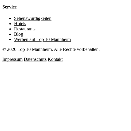
Service
Sehenswürdigkeiten
Hotels
Restaurants
Blog
Werben auf Top 10 Mannheim
© 2026 Top 10 Mannheim. Alle Rechte vorbehalten.
Impressum
Datenschutz
Kontakt