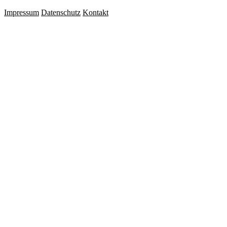
Impressum
Datenschutz
Kontakt