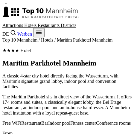
Attractions
Hotels
Restaurants
Districts
DE
Werben
Top 10 Mannheim
/
Hotels
/
Maritim Parkhotel Mannheim
★★★★ Hotel
Maritim Parkhotel Mannheim
A classic 4-star city hotel directly facing the Wasserturm, with
Maritim's signature grand lobby, indoor pool and convention
facilities.
The Maritim Parkhotel sits in direct view of the Wasserturm. It offers
174 rooms and suites, a classically elegant lobby, the Bel Etage
restaurant, an indoor pool and an in-house hairdresser. A Mannheim
hotel institution with a loyal repeat-guest base.
Free WiFi
Restaurant
Bar
Indoor pool
Fitness center
Conference rooms
From