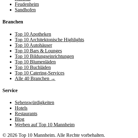
Feudenheim
Sandhofen
Branchen
Top 10 Apotheken
Top 10 Architektonische Highlights
Top 10 Autohäuser
Top 10 Bars & Lounges
Top 10 Bildungseinrichtungen
Top 10 Blumenläden
Top 10 Buchläden
Top 10 Catering-Services
Alle 40 Branchen →
Service
Sehenswürdigkeiten
Hotels
Restaurants
Blog
Werben auf Top 10 Mannheim
© 2026 Top 10 Mannheim. Alle Rechte vorbehalten.