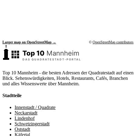
Larger map on OpenStreetMap →
©
OpenStreetMap contributors
Top 10 Mannheim - die besten Adressen der Quadratestadt auf einen
Blick. Sehenswürdigkeiten, Hotels, Restaurants, Cafés, Branchen
und alles Wissenswerte über Mannheim.
Stadtteile
Innenstadt / Quadrate
Neckarstadt
Lindenhof
Schwetzingerstadt
Oststadt
Käfertal