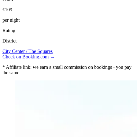
€109
per night
Rating
District
City Center / The Squares
Check on Booking.com →
* Affiliate link: we earn a small commission on bookings - you pay
the same.