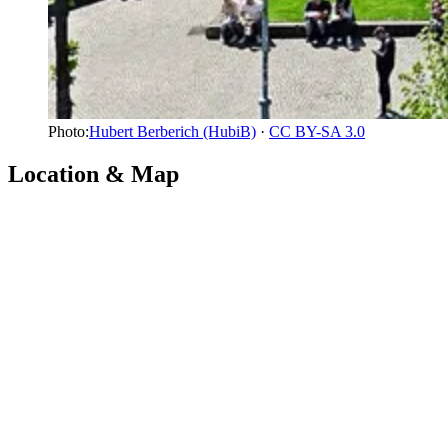
Photo:
Hubert Berberich (HubiB)
·
CC BY-SA 3.0
Location & Map