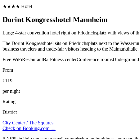
★★★★ Hotel
Dorint Kongresshotel Mannheim
Large 4-star convention hotel right on Friedrichsplatz with views of 
The Dorint Kongresshotel sits on Friedrichsplatz next to the Wassertu
business travelers and trade-fair visitors heading to the Maimarkthalle.
Free WiFi
Restaurant
Bar
Fitness center
Conference rooms
Underground
From
€119
per night
Rating
District
City Center / The Squares
Check on Booking.com →
* Affiliate link: we earn a small commission on bookings - you pay t