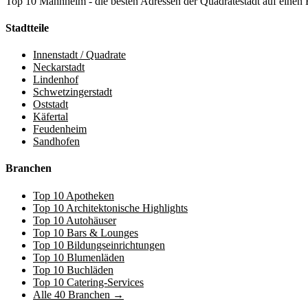
Top 10 Mannheim - die besten Adressen der Quadratestadt auf einen 
Stadtteile
Innenstadt / Quadrate
Neckarstadt
Lindenhof
Schwetzingerstadt
Oststadt
Käfertal
Feudenheim
Sandhofen
Branchen
Top 10 Apotheken
Top 10 Architektonische Highlights
Top 10 Autohäuser
Top 10 Bars & Lounges
Top 10 Bildungseinrichtungen
Top 10 Blumenläden
Top 10 Buchläden
Top 10 Catering-Services
Alle 40 Branchen →