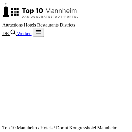
Attractions
Hotels
Restaurants
Districts
DE
Werben
Top 10 Mannheim
/
Hotels
/
Dorint Kongresshotel Mannheim