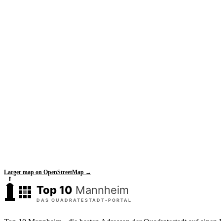
Larger map on OpenStreetMap →