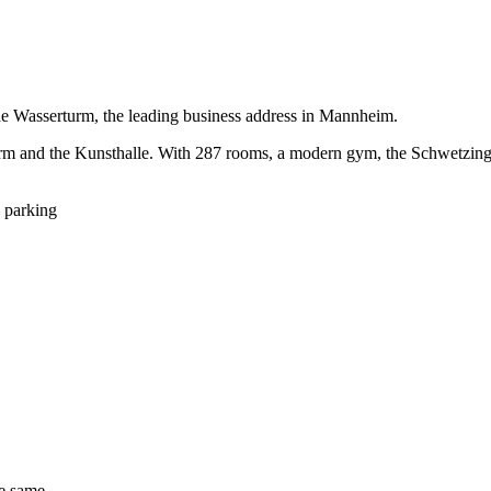
the Wasserturm, the leading business address in Mannheim.
rm and the Kunsthalle. With 287 rooms, a modern gym, the Schwetzinger 
 parking
he same.