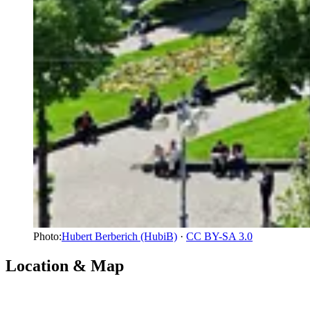
Photo:
Hubert Berberich (HubiB)
·
CC BY-SA 3.0
Location & Map