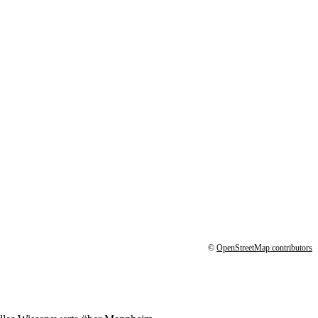
©
OpenStreetMap contributors