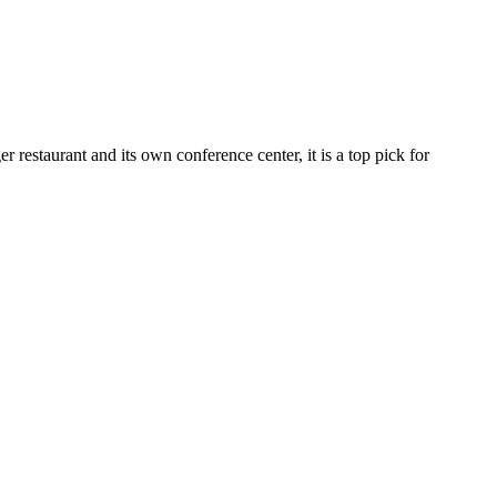
restaurant and its own conference center, it is a top pick for