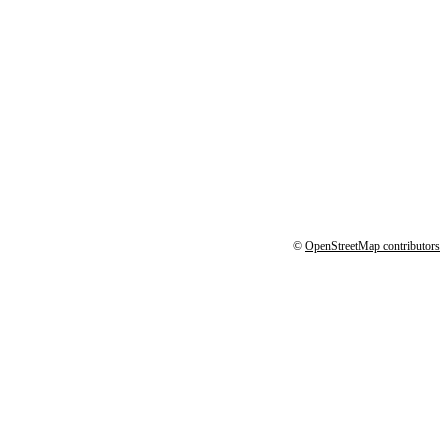
©
OpenStreetMap contributors