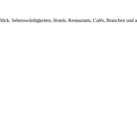
Blick. Sehenswürdigkeiten, Hotels, Restaurants, Cafés, Branchen und