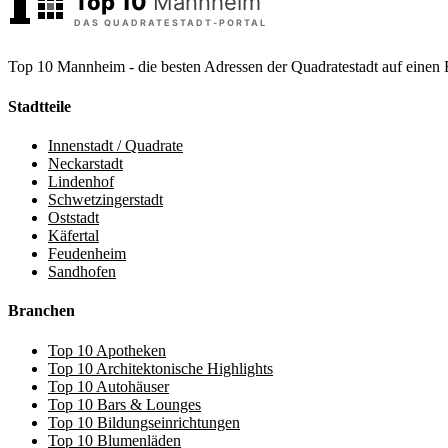
Top 10 Mannheim - die besten Adressen der Quadratestadt auf einen 
Stadtteile
Innenstadt / Quadrate
Neckarstadt
Lindenhof
Schwetzingerstadt
Oststadt
Käfertal
Feudenheim
Sandhofen
Branchen
Top 10 Apotheken
Top 10 Architektonische Highlights
Top 10 Autohäuser
Top 10 Bars & Lounges
Top 10 Bildungseinrichtungen
Top 10 Blumenläden