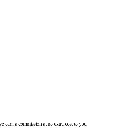
e earn a commission at no extra cost to you.