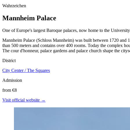
Wahrzeichen
Mannheim Palace
One of Europe's largest Baroque palaces, now home to the University
Mannheim Palace (Schloss Mannheim) was built between 1720 and 1760
than 500 meters and contains over 400 rooms. Today the complex house
The cour d'honneur, palace gardens and palace church shape the citys
District
City Center / The Squares
Admission
from €8
Visit official website →