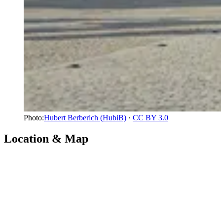
Photo:
Hubert Berberich (HubiB)
·
CC BY 3.0
Location & Map