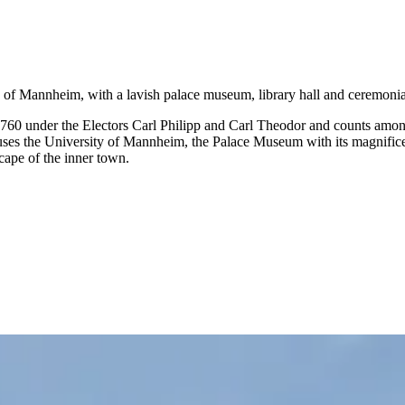
 of Mannheim, with a lavish palace museum, library hall and ceremonia
 under the Electors Carl Philipp and Carl Theodor and counts among 
s the University of Mannheim, the Palace Museum with its magnificentl
cape of the inner town.