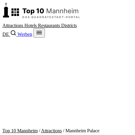
Attractions
Hotels
Restaurants
Districts
DE
Werben
Top 10 Mannheim
/
Attractions
/
Mannheim Palace