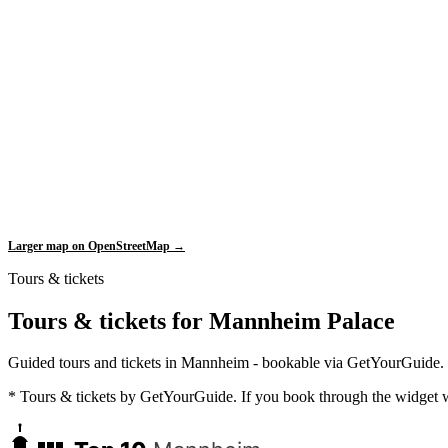
Larger map on OpenStreetMap →
Tours & tickets
Tours & tickets for Mannheim Palace
Guided tours and tickets in Mannheim - bookable via GetYourGuide.
* Tours & tickets by GetYourGuide. If you book through the widget w