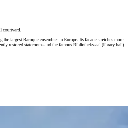
l courtyard.
the largest Baroque ensembles in Europe. Its facade stretches more
y restored staterooms and the famous Bibliothekssaal (library hall).