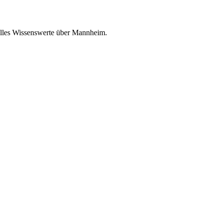
 alles Wissenswerte über Mannheim.